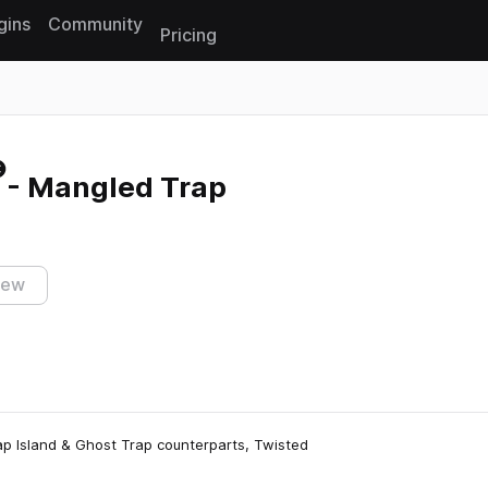
gins
Community
Pricing
Reset search
2 - Mangled Trap
iew
rap Island & Ghost Trap counterparts, Twisted