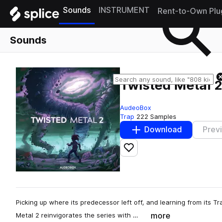
Sounds
INSTRUMENT
Rent-to-Own Plu
Sounds
Twisted Metal 
AudeoBox
Trap
222 Samples
Download
Prev
Add to likes
Picking up where its predecessor left off, and learning from its T
more
Metal 2 reinvigorates the series with …