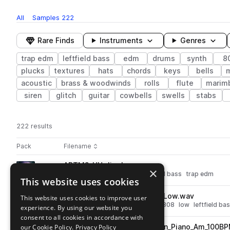
All
Samples
222
Rare Finds
Instruments
Genres
trap edm
leftfield bass
edm
drums
synth
8
plucks
textures
hats
chords
keys
bells
acoustic
brass & woodwinds
rolls
flute
marim
siren
glitch
guitar
cowbells
swells
stabs
222 results
Actions
Pack
Filename
Play controls
Sort by
ABTM2_HH_Jiggly.wav
play
×
drums
hats
edm
rolls
leftfield bass
trap edm
This website uses cookies
Go to Twisted Metal 2 - Mangled Trap pack
ABTM2_Rumbling_808_05_C_Low.wav
This website uses cookies to improve user
play
synth
bass
drums
sub
edm
808
low
leftfield ba
experience. By using our website you
Go to Twisted Metal 2 - Mangled Trap pack
consent to all cookies in accordance with
our Cookie Policy.
ABTM2_Warped_Loop_Broken_Piano_Am_100B
Privacy Policy
play