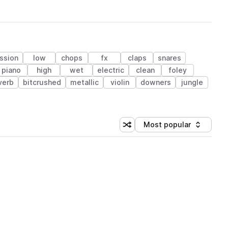
ssion
low
chops
fx
claps
snares
piano
high
wet
electric
clean
foley
verb
bitcrushed
metallic
violin
downers
jungle
Most popular
Shuffle random sorting
Sort by
 Library (1 credit)
 Library (1 credit)