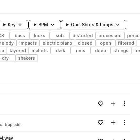
Key
BPM
One-Shots & Loops
08
bass
kicks
sub
distorted
processed
percu
melody
impacts
electric piano
closed
open
filtered
ba
layered
mallets
dark
rims
deep
strings
re
dry
shakers
wavelength
Add to likes
Add to your
Menu
Loading content...
Add to likes
Add to your
Menu
ss
trap edm
Loading content...
PM.wav