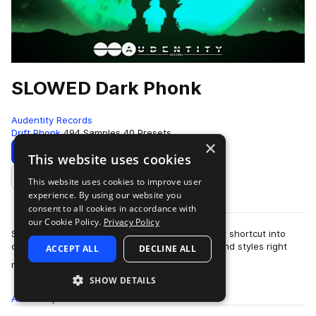
SLOWED Dark Phonk
Audentity Records
Drift Phonk
494 Samples
40 Presets
×
Download
Preview
This website uses cookies
This website uses cookies to improve user
Add to likes
experience. By using our website you
consent to all cookies in accordance with
our Cookie Policy.
Privacy Policy
Slowed Dark Phonk by Audentity Records is your shortcut into
one of the freshest, fastest-growing underground styles right
ACCEPT ALL
DECLINE ALL
more
now. This slowed, grit…
SHOW DETAILS
All
Samples
494
Presets
40