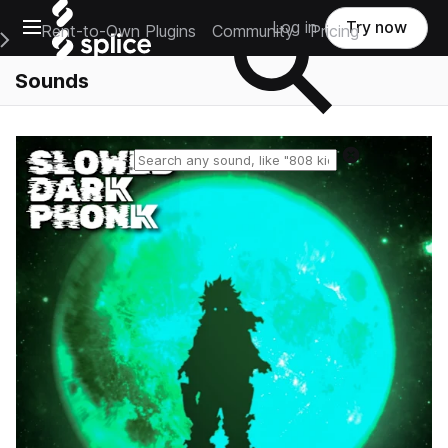
Open main navigation
Log in
Try now
Rent-to-Own Plugins
Community
Pricing
e Main Navigation Menu
Sounds
Reset search