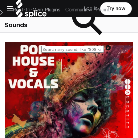
Open main navigation
Log in
Try now
Rent-to-Own Plugins
Community
Pricing
e Main Navigation Menu
Sounds
Reset search