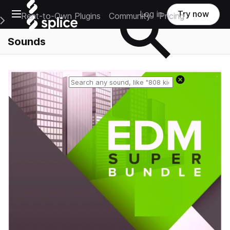
Open main navigation
Log in
Try now
Rent-to-Own Plugins
Community
Pricing
e Main Navigation Menu
Sounds
Reset search