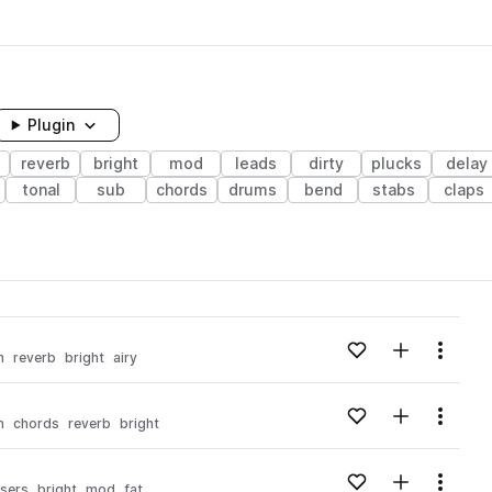
Plugin
reverb
bright
mod
leads
dirty
plucks
delay
tonal
sub
chords
drums
bend
stabs
claps
Add to likes
Add to your
Menu
m
reverb
bright
airy
Add to likes
Add to your
Menu
m
chords
reverb
bright
Add to likes
Add to your
Menu
isers
bright
mod
fat