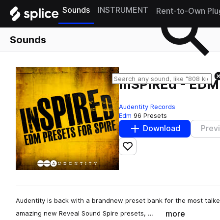
Sounds
INSTRUMENT
Rent-to-Own Plu
Sounds
inSPIREd - EDM 
Audentity Records
Edm
96 Presets
Download
Prev
Add to likes
Audentity is back with a brandnew preset bank for the most talke
more
amazing new Reveal Sound Spire presets, …