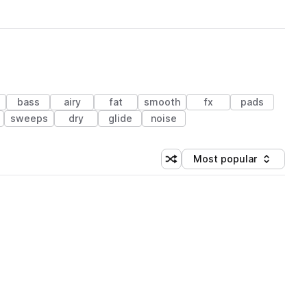
bass
airy
fat
smooth
fx
pads
sweeps
dry
glide
noise
Most popular
Shuffle random sorting
Sort by
 Library (3 credits)
 Library (3 credits)
 Library (3 credits)