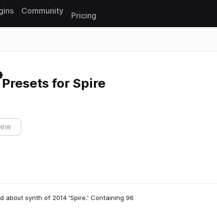
gins
Community
Pricing
Reset search
Presets for Spire
iew
d about synth of 2014 'Spire.' Containing 96