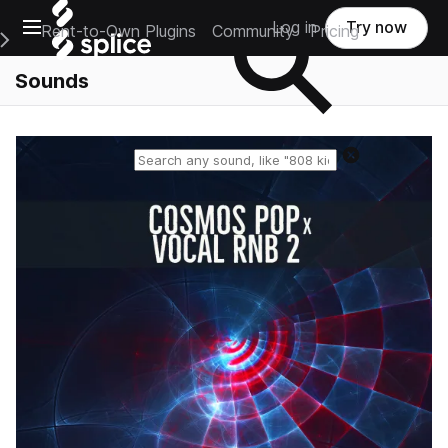
Open main navigation
Log in
Try now
Rent-to-Own Plugins
Community
Pricing
e Main Navigation Menu
Sounds
Reset search