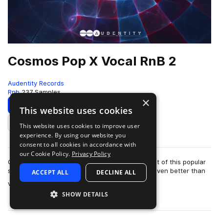
Cosmos Pop X Vocal RnB 2
Audentity Records
Rnb
237 Samples
×
Download
Preview
This website uses cookies
This website uses cookies to improve user
Add to likes
experience. By using our website you
consent to all cookies in accordance with
our Cookie Policy.
Privacy Policy
Cosmos Pop & Vocal RnB 2 is the 2nd installment of this popular
series and we are proud to announce that it is even better than
ACCEPT ALL
DECLINE ALL
more
v1. Expect to find mo…
SHOW DETAILS