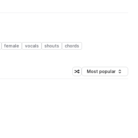
female
vocals
shouts
chords
Most popular
Shuffle random sorting
Sort by
 Library (1 credit)
 Library (1 credit)
 Library (1 credit)