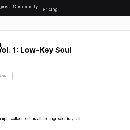
gins
Community
Pricing
Reset search
ol. 1: Low-Key Soul
iew
le collection has all the ingredients you’ll