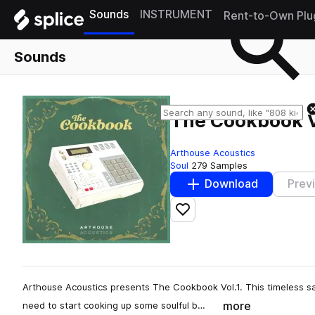
Sounds
INSTRUMENT
Rent-to-Own Plu
Sounds
The Cookbook V
Arthouse Acoustics
Soul
279 Samples
Download
Prev
Add to likes
Arthouse Acoustics presents The Cookbook Vol.1. This timeless samp
more
need to start cooking up some soulful b…