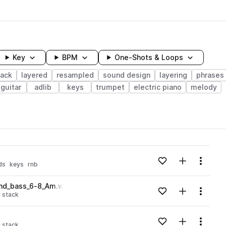
Key
BPM
One-Shots & Loops
tack
layered
resampled
sound design
layering
phrases
guitar
adlib
keys
trumpet
electric piano
melody
wavelength
Add to likes
Add to your
Menu
ds
keys
rnb
Loading content...
and_bass_6-8_Am.wav
Add to likes
Add to your
Menu
 stack
Loading content...
Add to likes
Add to your
Menu
 stack
Loading content...