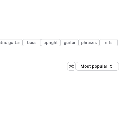
tric guitar
bass
upright
guitar
phrases
riffs
Most popular
Shuffle random sorting
Sort by
 Library (1 credit)
 Library (1 credit)
 Library (1 credit)