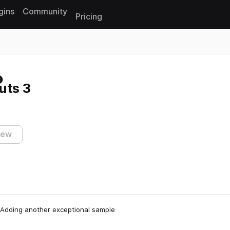
gins
Community
Pricing
Reset search
uts 3
iew
. Adding another exceptional sample