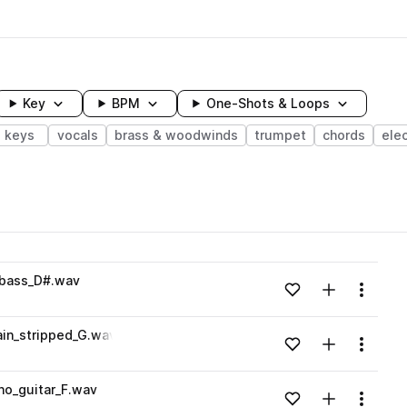
Key
BPM
One-Shots & Loops
keys
vocals
brass & woodwinds
trumpet
chords
elec
wavelength
_bass_D#.wav
Add to likes
Add to your
Menu
Loading content...
in_stripped_G.wav
Add to likes
Add to your
Menu
Loading content...
no_guitar_F.wav
Add to likes
Add to your
Menu
Loading content...