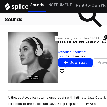
Sounds
INSTRUMENT
Rent-to-Own Plu
Sounds
Intimate Jazz C
Arthouse Acoustics
Jazz
395 Samples
Download
Prev
Add to likes
Arthouse Acoustics returns once again with Intimate Jazz Cuts 3
more
collection to the successful Jazz & Hip Hop ser…