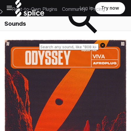
Open main navigation
Log in
Try now
Rent-to-Own Plugins
Community
Pricing
e Main Navigation Menu
Sounds
Reset search