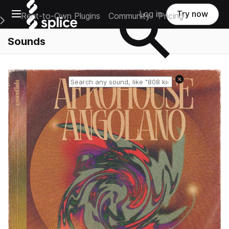
Open main navigation
Log in
Try now
Rent-to-Own Plugins
Community
Pricing
e Main Navigation Menu
Sounds
Reset search