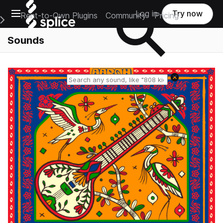
Open main navigation
Log in
Try now
Rent-to-Own Plugins
Community
Pricing
e Main Navigation Menu
Sounds
Reset search