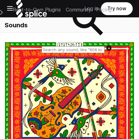
Open main navigation
Log in
Try now
Rent-to-Own Plugins
Community
Pricing
e Main Navigation Menu
Sounds
Reset search