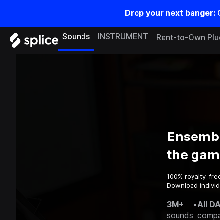
Drop your next banger:
Sounds
INSTRUMENT
Rent-to-Own Plu
Ensembl
the gam
100% royalty-fre
Download individu
3M+
•
All D
sounds
compa