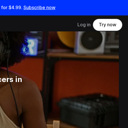
 for
$4.99
.
Subscribe now
Log in
Try now
ers in