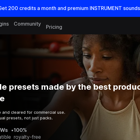
Get
200
credits a
month
and premium INSTRUMENT sounds
gins
Community
Pricing
e presets made by the best produc
e
e and cleared for commercial use.
al presets, not just packs.
AWs
•
100%
tible
royalty-free