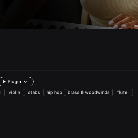
Plugin
l
violin
stabs
hip hop
brass & woodwinds
flute
t