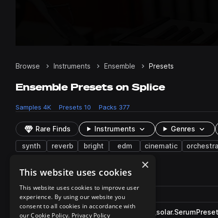
Browse
Instruments
Ensemble
Presets
Ensemble Presets on Splice
Samples
4K
Presets
10
Packs
377
Rare Finds
Instruments
Genres
synth
reverb
bright
edm
cinematic
orchestra
×
This website uses cookies
10 results
This website uses cookies to improve user
Actions
Pack
Filename
experience. By using our website you
Play controls
Sort by
consent to all cookies in accordance with
DS_S2OT_strings_ensemble_solar.SerumPrese
play
our Cookie Policy.
Privacy Policy