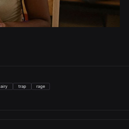
airy
trap
rage