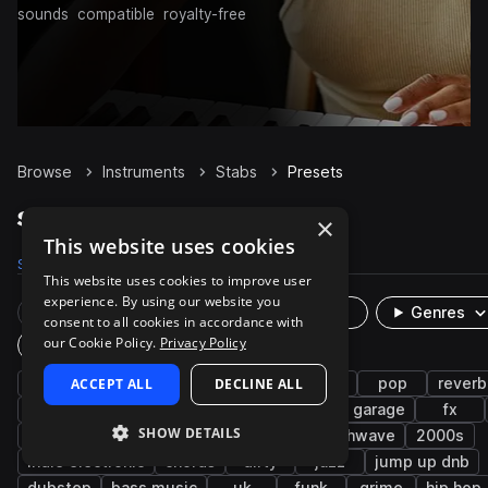
sounds
compatible
royalty-free
Browse
Instruments
Stabs
Presets
Stabs Presets on Splice
×
This website uses cookies
Samples
1.8K
Presets
50
Packs
1.6K
This website uses cookies to improve user
experience. By using our website you
Rare Finds
Instruments
Genres
consent to all cookies in accordance with
our Cookie Policy.
Privacy Policy
Plugin
synth
ACCEPT ALL
drum and bass
DECLINE ALL
horns
mod
pop
reverb
bright
edm
serum
cinematic
uk garage
fx
SHOW DETAILS
rnb
smooth
bass
leads
synthwave
2000s
indie electronic
chords
dirty
jazz
jump up dnb