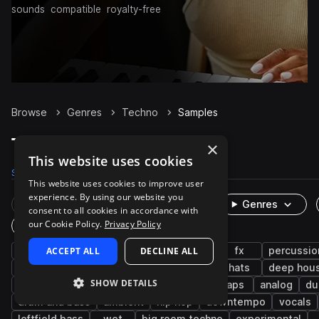
sounds
compatible
royalty-free
Browse
Genres
Techno
Samples
Techno Samples on Splice
×
This website uses cookies
Samples
328.9K
Presets
8.2K
Packs
1K
This website uses cookies to improve user
experience. By using our website you
Rare Finds
Instruments
Genres
consent to all cookies in accordance with
our Cookie Policy.
Privacy Policy
One-Shots & Loops
drums
ACCEPT ALL
synth
house
DECLINE ALL
tech house
fx
percussio
hard techno
minimal techno
kicks
hats
deep hou
SHOW DETAILS
progressive house
snares
trance
claps
analog
du
drum and bass
ambient
hip hop
downtempo
vocals