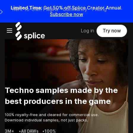
Limited Time:
Get 50% off Splice Creator Annual.
Rent-to-Own Plugins
Community
Pricing
e Main Navigation Menu
Subscribe now
Open main navigation
Log in
Try now
Techno samples made by the
best producers in the game
100% royalty-free and cleared for commercial use.
Download individual samples, not just packs.
3M+
•
All DAWs
•
100%