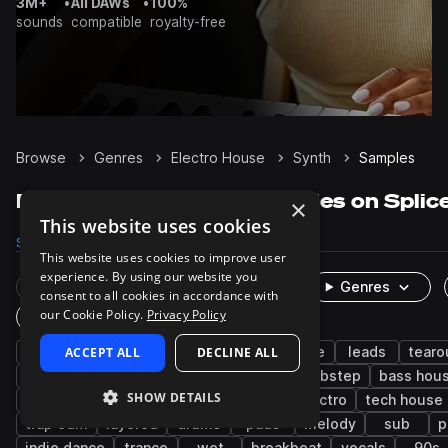
3M+
•
All DAWs
•
100%
sounds
compatible
royalty-free
Browse
Genres
Electro House
Synth
Samples
Electro House Synth samples on Splic
×
This website uses cookies
Samples
16.7K
Presets
1.5K
Packs
99
This website uses cookies to improve user
experience. By using our website you
Rare Finds
Instruments
Genres
consent to all cookies in accordance with
our Cookie Policy.
Privacy Policy
One-Shots & Loops
edm
ACCEPT ALL
bass
big room house
DECLINE ALL
house
leads
tearo
progressive house
chords
disco
dubstep
bass hou
SHOW DETAILS
drumstep
drum and bass
techno
electro
tech house
trap edm
layered
drums
pads
melody
sub
p