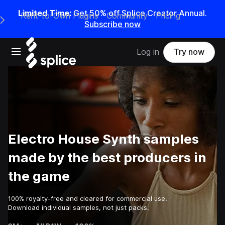
Limited Time:
Get 50% off Splice Creator Annual.
Rent-to-Own Plugins
Community
Pricing
e Main Navigation Menu
Subscribe now
Open main navigation
Log in
Try now
Electro House Synth samples
made by the best producers in
the game
100% royalty-free and cleared for commercial use.
Download individual samples, not just packs.