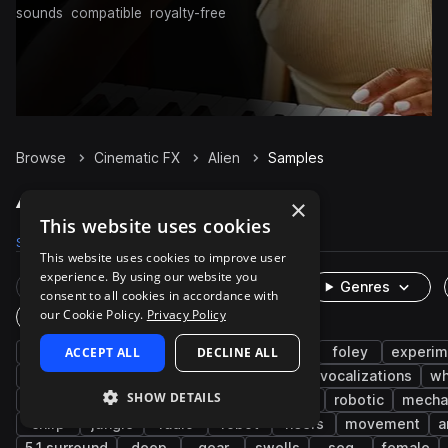
sounds
compatible
royalty-free
Browse
Cinematic FX
Alien
Samples
Alien Samples on Splice
×
This website uses cookies
Samples
2.3K
Packs
21
This website uses cookies to improve user
experience. By using our website you
Rare Finds
Instruments
Genres
consent to all cookies in accordance with
our Cookie Policy.
Privacy Policy
One-Shots & Loops
game audio
ACCEPT ALL
impacts
DECLINE ALL
voice
noise
foley
experim
insects
door
doors
open-close
vocalizations
wh
SHOW DETAILS
transitions
gore
growl
spaceship
robotic
mecha
chirp
jungle
radio
robot
risers
movement
a