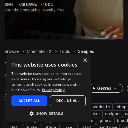
3M+
•
All DAWs
•
100%
sounds
compatible
royalty-free
Browse
Cinematic FX
Tools
Samples
×
Tools Samples on Splice
This website uses cookies
This website uses cookies to improve user
Samples
780
Packs
15
experience. By using our website you
consent to all cookies in accordance with
Rare Finds
Instruments
Genres
our Cookie Policy.
Privacy Policy
One-Shots & Loops
ACCEPT ALL
DECLINE ALL
industry
foley
metallic
workshop
worksite
shop
SHOW DETAILS
hammer
appliances
kitchen
weedwacker
nailgun
c
cordless
organic
game audio
vacuum
pliers
blend
dirt
knife
office
axe
start
hand saw
ch