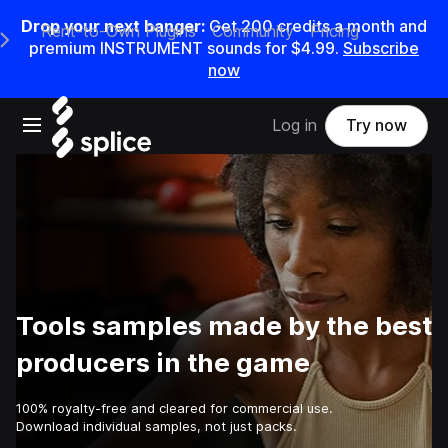
Drop your next banger:
Get
200
credits a
month
and
Rent-to-Own Plugins
Community
Pricing
e Main Navigation Menu
premium INSTRUMENT sounds for
$4.99
.
Subscribe
now
Open main navigation
Log in
Try now
Tools samples made by the best
producers in the game
100% royalty-free and cleared for commercial use.
Download individual samples, not just packs.