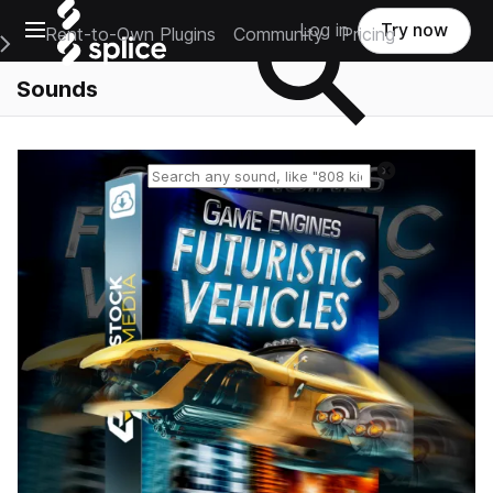
Open main navigation
Log in
Try now
Rent-to-Own Plugins
Community
Pricing
e Main Navigation Menu
Sounds
Reset search