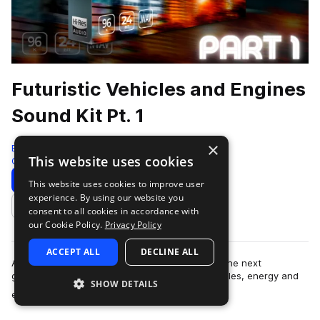
Futuristic Vehicles and Engines
Sound Kit Pt. 1
×
Epic Stock Media
This website uses cookies
Cinematic
596 Samples
Download
Preview
This website uses cookies to improve user
experience. By using our website you
Add to likes
consent to all cookies in accordance with
our Cookie Policy.
Privacy Policy
ACCEPT ALL
DECLINE ALL
An imaginative and supercharged collection of the next
generation of modern, futuristic, and sci-fi vehicles, energy and
SHOW DETAILS
more
engine sound effects. Introdu…