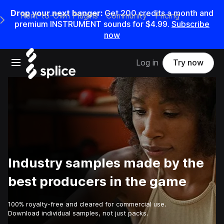
Drop your next banger:
Get
200
credits a
month
and
Rent-to-Own Plugins
Community
Pricing
e Main Navigation Menu
premium INSTRUMENT sounds for
$4.99
.
Subscribe
now
Open main navigation
Log in
Try now
Industry samples made by the
best producers in the game
100% royalty-free and cleared for commercial use.
Download individual samples, not just packs.