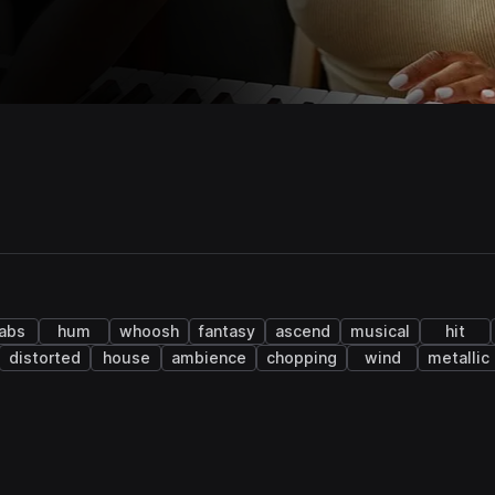
abs
hum
whoosh
fantasy
ascend
musical
hit
distorted
house
ambience
chopping
wind
metallic