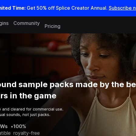
mited Time:
Get 50% off Splice Creator Annual.
Subscribe 
gins
Community
Pricing
round sample packs made by the be
rs in the game
e and cleared for commercial use.
al sounds, not just packs.
AWs
•
100%
tible
royalty-free