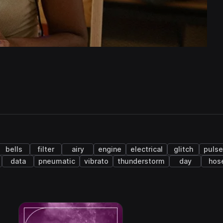
bells
filter
airy
engine
electrical
glitch
puls
data
pneumatic
vibrato
thunderstorm
day
hos