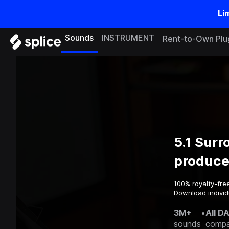
Li
Sounds
INSTRUMENT
Rent-to-Own Plu
5.1 Sur
produce
100% royalty-fre
Download individu
3M+
•
All D
sounds
compa