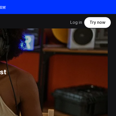
now
Log in
Try now
st