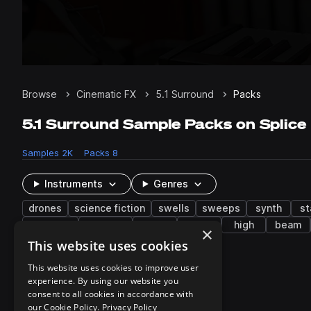
Browse
Cinematic FX
5.1 Surround
Packs
5.1 Surround Sample Packs on Splice
Samples
2K
Packs
8
Instruments
Genres
drones
science fiction
swells
sweeps
synth
st
whispers
shimmer
dark
burst
high
beam
×
This website uses cookies
8 results
This website uses cookies to improve user
experience. By using our website you
consent to all cookies in accordance with
our Cookie Policy.
Privacy Policy