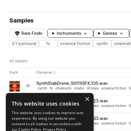
Samples
Rare Finds
Instruments
Genres
5.1 surround
fx
science fiction
synth
cinemat
43 results
Actions
Pack
Filename
Play controls
Sort by
SynthStabDrone_S011SSFX.335.wav
play
synth
fx
cinematic
stabs
drones
science fiction
5
Go to Synths: 5.1 Surround pack
×
SynthStabDrone_S011SSFX.323.wav
This website uses cookies
play
synth
fx
cinematic
stabs
drones
science fiction
5
Go to Synths: 5.1 Surround pack
This website uses cookies to improve user
experience. By using our website you
SynthStabDrone_S011SSFX.333.wav
play
synth
fx
cinematic
stabs
drones
science fiction
5
consent to all cookies in accordance with
Go to Synths: 5.1 Surround pack
our Cookie Policy.
Privacy Policy