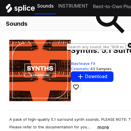
Sounds
INSTRUMENT
Rent-to-Own Plu
Sounds
Synths: 5.1 Sur
Blastwave FX
Cinematic
43 Samples
Download
Add to likes
A pack of high-quality 5.1 surround synth sounds. PLEASE NOTE: T
more
Please refer to the documentation for you…