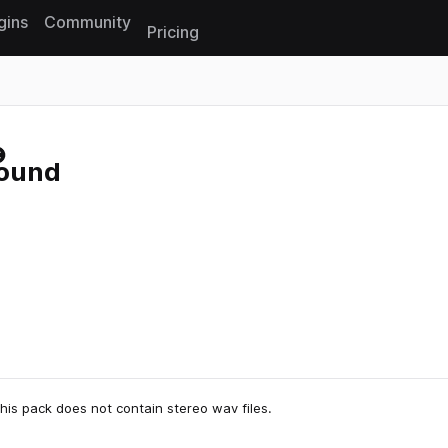
gins
Community
Pricing
Reset search
round
his pack does not contain stereo wav files.