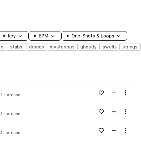
Key
BPM
One-Shots & Loops
ic
stabs
drones
mysterious
ghostly
swells
strings
wavelength
Add to likes
Add to your
Menu
.1 surround
Loading content...
Add to likes
Add to your
Menu
.1 surround
Loading content...
Add to likes
Add to your
Menu
.1 surround
Loading content...