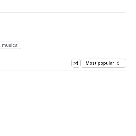
musical
Most popular
Shuffle random sorting
Sort by
 Library (1 credit)
 Library (1 credit)
 Library (1 credit)