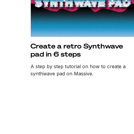
Create a retro Synthwave
pad in 6 steps
A step by step tutorial on how to create a
synthwave pad on Massive.