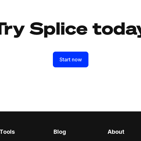
Try Splice toda
Start now
Tools
Blog
About