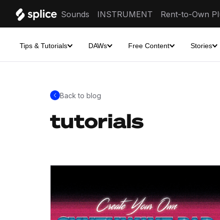
Sounds
INSTRUMENT
Rent-to-Own Pl
Tips & Tutorials
DAWs
Free Content
Stories
Back to blog
tutorials