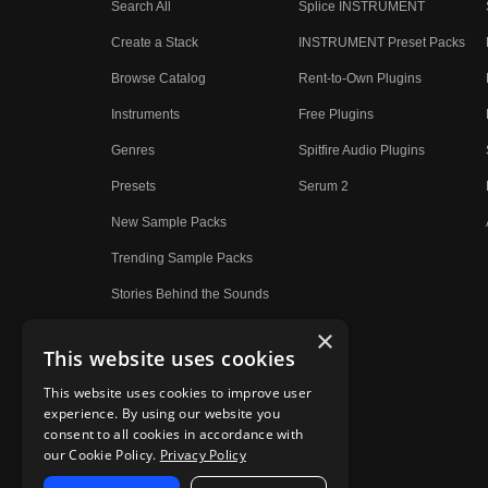
Search All
Splice INSTRUMENT
Create a Stack
INSTRUMENT Preset Packs
Browse Catalog
Rent-to-Own Plugins
Instruments
Free Plugins
Genres
Spitfire Audio Plugins
Presets
Serum 2
New Sample Packs
Trending Sample Packs
Stories Behind the Sounds
×
This website uses cookies
This website uses cookies to improve user
experience. By using our website you
consent to all cookies in accordance with
our Cookie Policy.
Privacy Policy