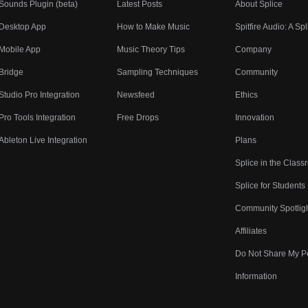
Sounds Plugin (beta)
Latest Posts
About Splice
Desktop App
How to Make Music
Spitfire Audio: A Spl
Mobile App
Music Theory Tips
Company
Bridge
Sampling Techniques
Community
Studio Pro Integration
Newsfeed
Ethics
Pro Tools Integration
Free Drops
Innovation
Ableton Live Integration
Plans
Splice in the Clas
Splice for Students
Community Spotlig
Affiliates
Do Not Share My P
Information