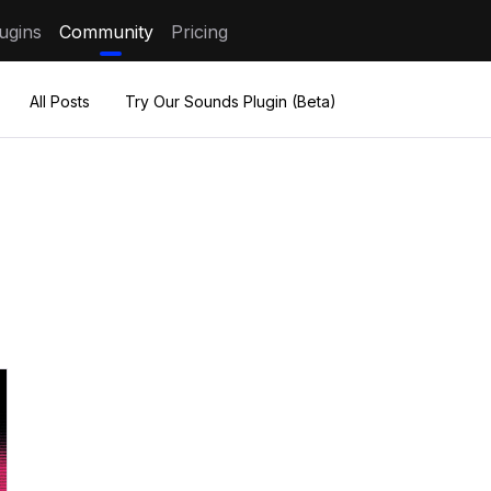
ugins
Community
Pricing
All Posts
Try Our Sounds Plugin (Beta)