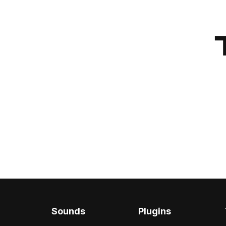
Sounds
Plugins