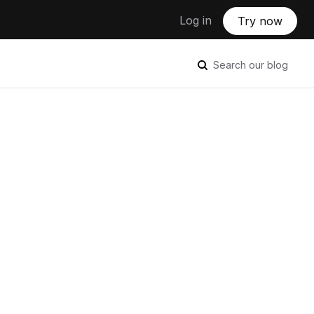
Log in
Try now
Search our blog