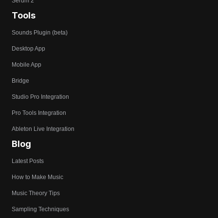
Serum 2
Tools
Sounds Plugin (beta)
Desktop App
Mobile App
Bridge
Studio Pro Integration
Pro Tools Integration
Ableton Live Integration
Blog
Latest Posts
How to Make Music
Music Theory Tips
Sampling Techniques