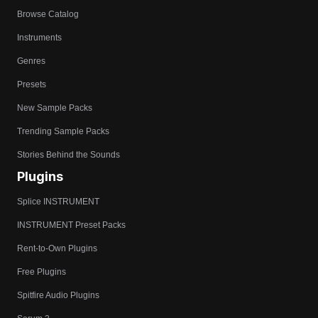
Browse Catalog
Instruments
Genres
Presets
New Sample Packs
Trending Sample Packs
Stories Behind the Sounds
Plugins
Splice INSTRUMENT
INSTRUMENT Preset Packs
Rent-to-Own Plugins
Free Plugins
Spitfire Audio Plugins