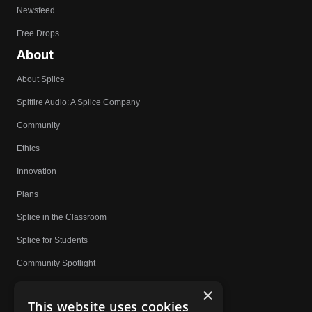
Newsfeed
Free Drops
About
About Splice
Spitfire Audio: A Splice Company
Community
Ethics
Innovation
Plans
Splice in the Classroom
Splice for Students
Community Spotlight
Affiliates
×
This website uses cookies
Do Not Share My Personal Information