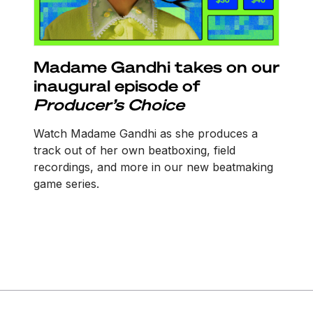
Madame Gandhi takes on our
inaugural episode of
Producer’s Choice
Watch Madame Gandhi as she produces a
track out of her own beatboxing, field
recordings, and more in our new beatmaking
game series.