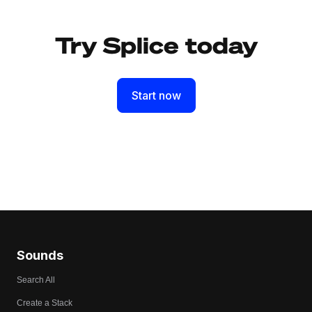
Try Splice today
Start now
Sounds
Search All
Create a Stack