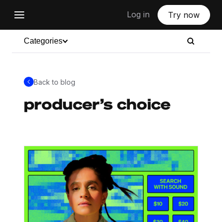
Log in
Try now
Categories
Back to blog
producer’s choice