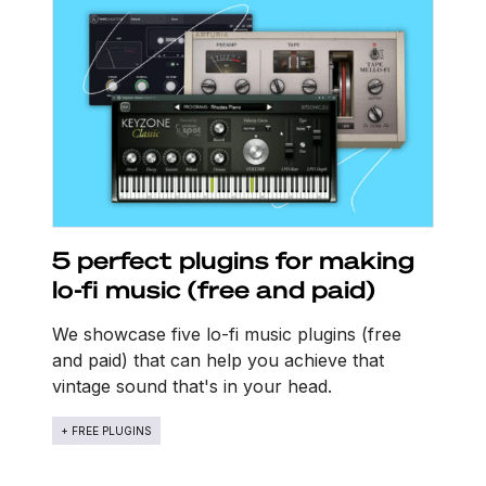
5 perfect plugins for making
lo-fi music (free and paid)
We showcase five lo-fi music plugins (free
and paid) that can help you achieve that
vintage sound that's in your head.
+ FREE PLUGINS