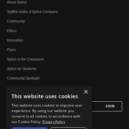
About Splice
Spitfire Audio: A Splice Company
Community
Ethics
Innovation
Plans
Splice in the Classroom
Splice for Students
Community Spotlight
Affiliates
×
This website uses cookies
Do Not Share My Personal Information
This website uses cookies to improve user
experience. By using our website you
consent to all cookies in accordance with
our Cookie Policy.
Privacy Policy