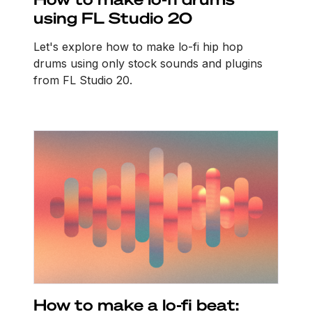
using FL Studio 20
Let's explore how to make lo-fi hip hop
drums using only stock sounds and plugins
from FL Studio 20.
How to make a lo-fi beat: