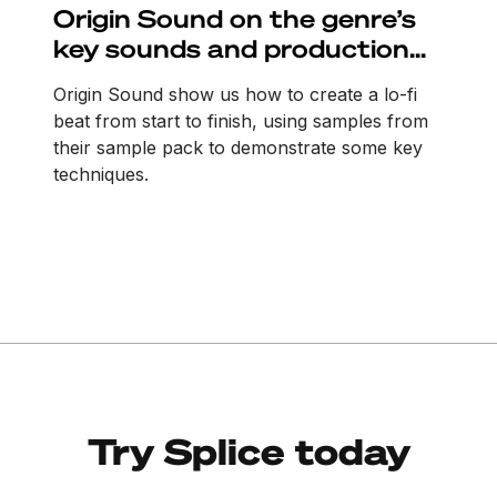
Origin Sound on the genre’s
key sounds and production
tricks
Origin Sound show us how to create a lo-fi
beat from start to finish, using samples from
their sample pack to demonstrate some key
techniques.
Try Splice today