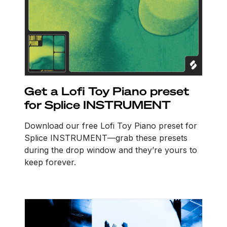
Get a Lofi Toy Piano preset
for Splice INSTRUMENT
Download our free Lofi Toy Piano preset for
Splice INSTRUMENT—grab these presets
during the drop window and they’re yours to
keep forever.