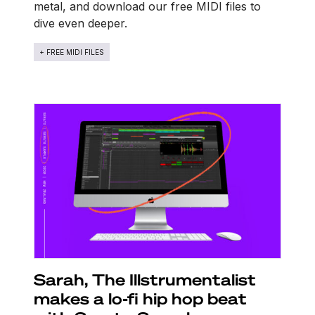
metal, and download our free MIDI files to
dive even deeper.
+ FREE MIDI FILES
Sarah, The Illstrumentalist
makes a lo-fi hip hop beat