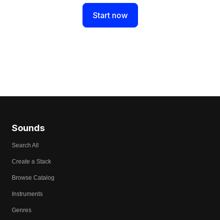
Start now
Sounds
Search All
Create a Stack
Browse Catalog
Instruments
Genres