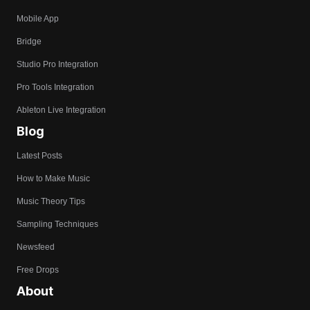
Mobile App
Bridge
Studio Pro Integration
Pro Tools Integration
Ableton Live Integration
Blog
Latest Posts
How to Make Music
Music Theory Tips
Sampling Techniques
Newsfeed
Free Drops
About