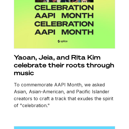
Yaoan, Jeia, and Rita Kim
celebrate their roots through
music
To commemorate AAPI Month, we asked
Asian, Asian-American, and Pacific Islander
creators to craft a track that exudes the spirit
of "celebration."