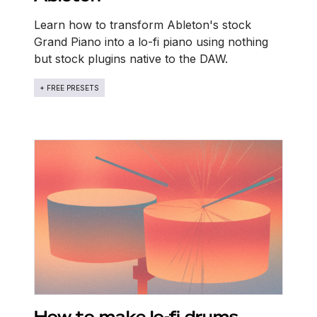
Learn how to transform Ableton's stock
Grand Piano into a lo-fi piano using nothing
but stock plugins native to the DAW.
+ FREE PRESETS
How to make lo-fi drums