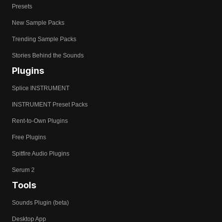
Presets
New Sample Packs
Trending Sample Packs
Stories Behind the Sounds
Plugins
Splice INSTRUMENT
INSTRUMENT Preset Packs
Rent-to-Own Plugins
Free Plugins
Spitfire Audio Plugins
Serum 2
Tools
Sounds Plugin (beta)
Desktop App