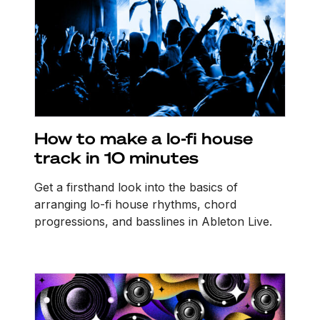
How to make a lo-fi house
track in 10 minutes
Get a firsthand look into the basics of
arranging lo-fi house rhythms, chord
progressions, and basslines in Ableton Live.