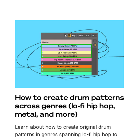
How to create drum patterns
across genres (lo-fi hip hop,
metal, and more)
Learn about how to create original drum
patterns in genres spanning lo-fi hip hop to