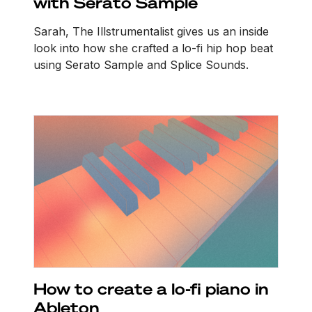
with Serato Sample
Sarah, The Illstrumentalist gives us an inside
look into how she crafted a lo-fi hip hop beat
using Serato Sample and Splice Sounds.
How to create a lo-fi piano in
Ableton