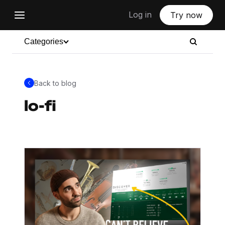
Log in
Try now
Categories
Back to blog
lo-fi