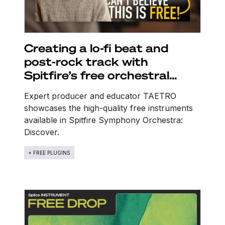
Creating a lo-fi beat and
post-rock track with
Spitfire’s free orchestral
sounds
Expert producer and educator TAETRO
showcases the high-quality free instruments
available in Spitfire Symphony Orchestra:
Discover.
+ FREE PLUGINS