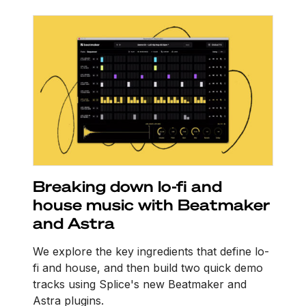
Breaking down lo-fi and
house music with Beatmaker
and Astra
We explore the key ingredients that define lo-
fi and house, and then build two quick demo
tracks using Splice's new Beatmaker and
Astra plugins.