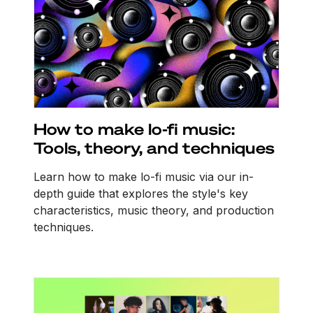
How to make lo-fi music:
Tools, theory, and techniques
Learn how to make lo-fi music via our in-
depth guide that explores the style's key
characteristics, music theory, and production
techniques.