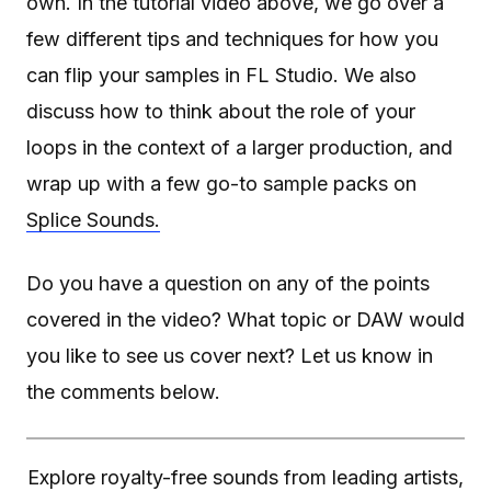
own. In the tutorial video above, we go over a
few different tips and techniques for how you
can flip your samples in FL Studio. We also
discuss how to think about the role of your
loops in the context of a larger production, and
wrap up with a few go-to sample packs on
Splice Sounds.
Do you have a question on any of the points
covered in the video? What topic or DAW would
you like to see us cover next? Let us know in
the comments below.
Explore royalty-free sounds from leading artists,