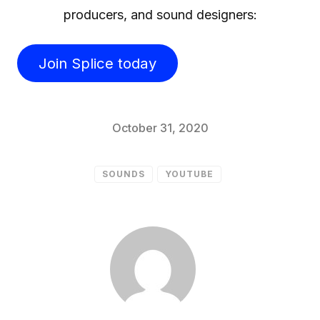
producers, and sound designers:
Join Splice today
October 31, 2020
SOUNDS
YOUTUBE