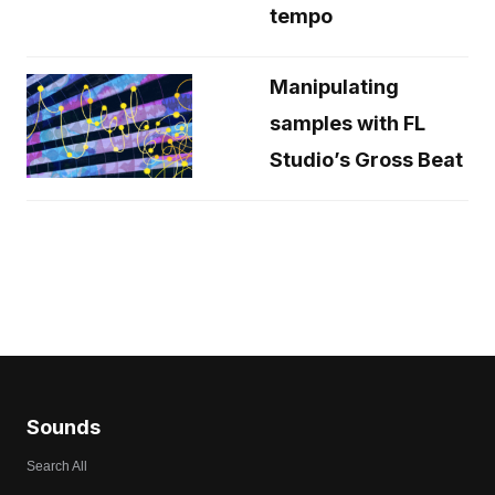
tempo
Manipulating
samples with FL
Studio’s Gross Beat
Sounds
Search All