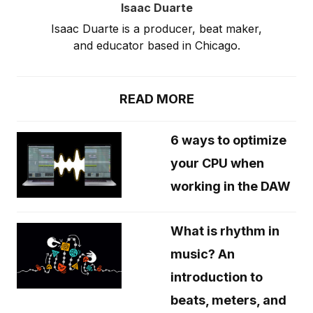
Isaac Duarte
Isaac Duarte is a producer, beat maker,
and educator based in Chicago.
READ MORE
6 ways to optimize
your CPU when
working in the DAW
What is rhythm in
music? An
introduction to
beats, meters, and