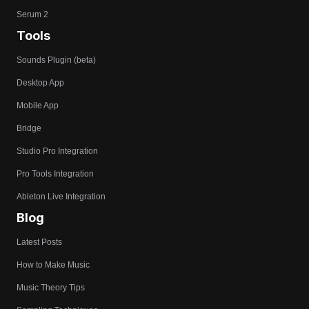
Serum 2
Tools
Sounds Plugin (beta)
Desktop App
Mobile App
Bridge
Studio Pro Integration
Pro Tools Integration
Ableton Live Integration
Blog
Latest Posts
How to Make Music
Music Theory Tips