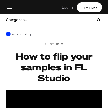
Log in
Try now
Categories
Back to blog
FL STUDIO
How to flip your
samples in FL
Studio