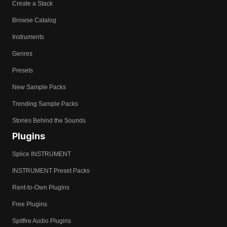
Create a Stack
Browse Catalog
Instruments
Genres
Presets
New Sample Packs
Trending Sample Packs
Stories Behind the Sounds
Plugins
Splice INSTRUMENT
INSTRUMENT Preset Packs
Rent-to-Own Plugins
Free Plugins
Spitfire Audio Plugins