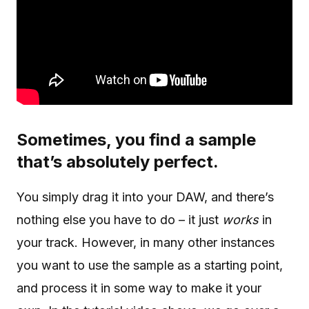
Sometimes, you find a sample
that’s absolutely perfect.
You simply drag it into your DAW, and there’s
nothing else you have to do – it just
works
in
your track. However, in many other instances
you want to use the sample as a starting point,
and process it in some way to make it your