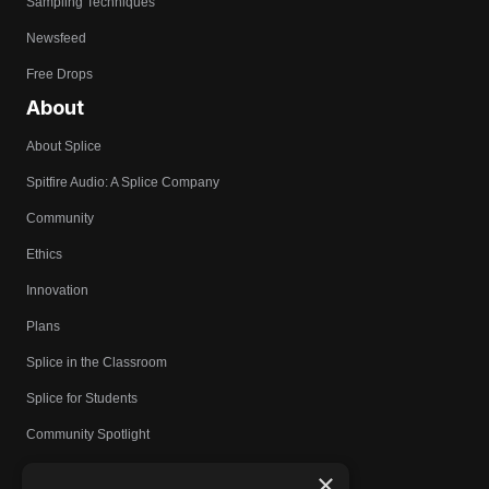
Sampling Techniques
Newsfeed
Free Drops
About
About Splice
Spitfire Audio: A Splice Company
Community
Ethics
Innovation
Plans
Splice in the Classroom
Splice for Students
Community Spotlight
Affiliates
×