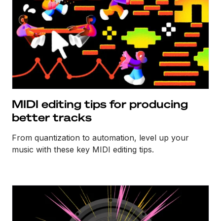
MIDI editing tips for producing
better tracks
From quantization to automation, level up your
music with these key MIDI editing tips.