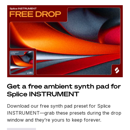
Get a free ambient synth pad for
Splice INSTRUMENT
Download our free synth pad preset for Splice
INSTRUMENT—grab these presets during the drop
window and they’re yours to keep forever.