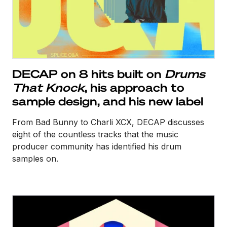
DECAP on 8 hits built on
Drums
That Knock
, his approach to
sample design, and his new label
From Bad Bunny to Charli XCX, DECAP discusses
eight of the countless tracks that the music
producer community has identified his drum
samples on.