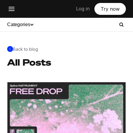
Log in
Try now
Categories
Back to blog
All Posts