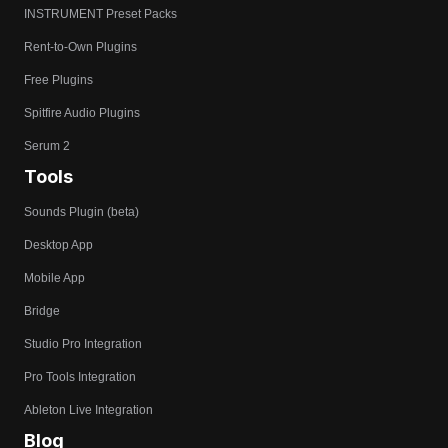
INSTRUMENT Preset Packs
Rent-to-Own Plugins
Free Plugins
Spitfire Audio Plugins
Serum 2
Tools
Sounds Plugin (beta)
Desktop App
Mobile App
Bridge
Studio Pro Integration
Pro Tools Integration
Ableton Live Integration
Blog