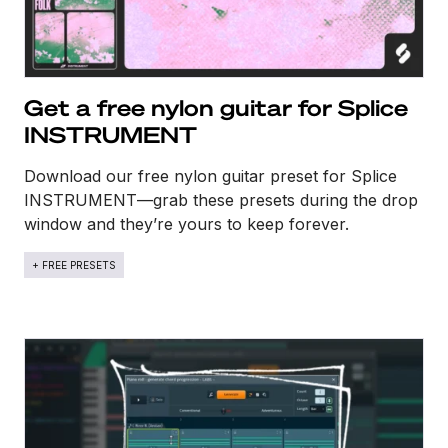
Get a free nylon guitar for Splice
INSTRUMENT
Download our free nylon guitar preset for Splice
INSTRUMENT—grab these presets during the drop
window and they’re yours to keep forever.
+ FREE PRESETS