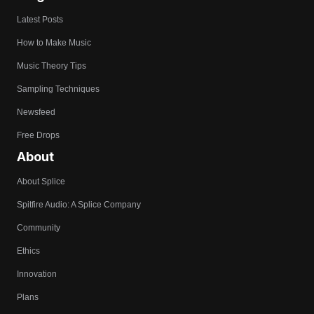
Latest Posts
How to Make Music
Music Theory Tips
Sampling Techniques
Newsfeed
Free Drops
About
About Splice
Spitfire Audio: A Splice Company
Community
Ethics
Innovation
Plans