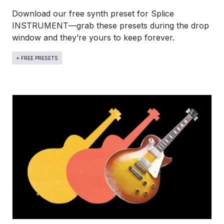
Download our free synth preset for Splice
INSTRUMENT—grab these presets during the drop
window and they’re yours to keep forever.
+ FREE PRESETS