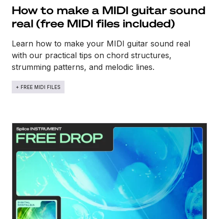
How to make a MIDI guitar sound
real​ (free MIDI files included)
Learn how to make your MIDI guitar sound real
with our practical tips on chord structures,
strumming patterns, and melodic lines.
+ FREE MIDI FILES