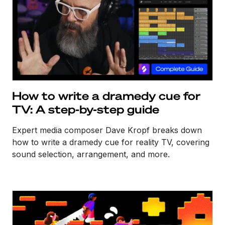
How to write a dramedy cue for
TV: A step-by-step guide
Expert media composer Dave Kropf breaks down
how to write a dramedy cue for reality TV, covering
sound selection, arrangement, and more.