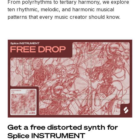
From polyrhythms to tertiary harmony, we explore
ten rhythmic, melodic, and harmonic musical
patterns that every music creator should know.
Get a free distorted synth for
Splice INSTRUMENT