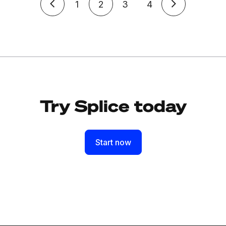
1
2
3
4
Try Splice today
Start now