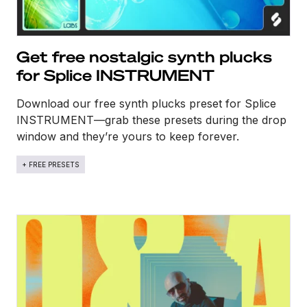
Get free nostalgic synth plucks
for Splice INSTRUMENT
Download our free synth plucks preset for Splice
INSTRUMENT—grab these presets during the drop
window and they’re yours to keep forever.
+ FREE PRESETS