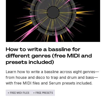
How to write a bassline for
different genres (free MIDI and
presets included)
Learn how to write a bassline across eight genres—
from house and disco to trap and drum and bass—
with free MIDI files and Serum presets included.
+ FREE MIDI FILES
+ FREE PRESETS