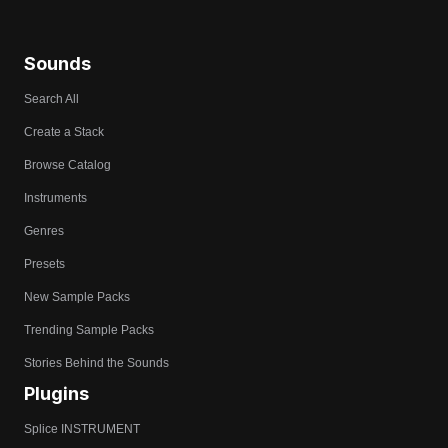
Sounds
Search All
Create a Stack
Browse Catalog
Instruments
Genres
Presets
New Sample Packs
Trending Sample Packs
Stories Behind the Sounds
Plugins
Splice INSTRUMENT