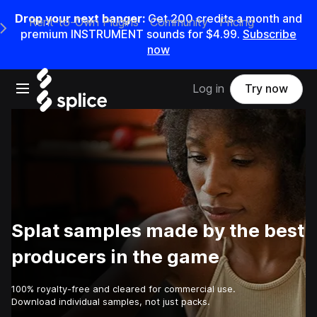
Drop your next banger:
Get
200
credits a
month
and
Rent-to-Own Plugins
Community
Pricing
e Main Navigation Menu
premium INSTRUMENT sounds for
$4.99
.
Subscribe
now
Open main navigation
Log in
Try now
Splat samples made by the best
producers in the game
100% royalty-free and cleared for commercial use.
Download individual samples, not just packs.