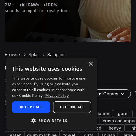
3M+
•
All DAWs
•
100%
sounds
compatible
royalty-free
Browse
Splat
Samples
×
Splat Samples on Splice
This website uses cookies
This website uses cookies to improve user
Samples
104
Packs
12
experience. By using our website you
consent to all cookies in accordance with
Rare Finds
Instruments
Genres
our Cookie Policy.
Privacy Policy
One-Shots & Loops
ACCEPT ALL
DECLINE ALL
fx
cinematic
horror
textures
human
gore
SHOW DETAILS
breaking
smash
game audio
combat
crash and impa
impacts
drop
falling
crunch
blood
heavy
hi
water
drum machine
towel
guts
splash
large