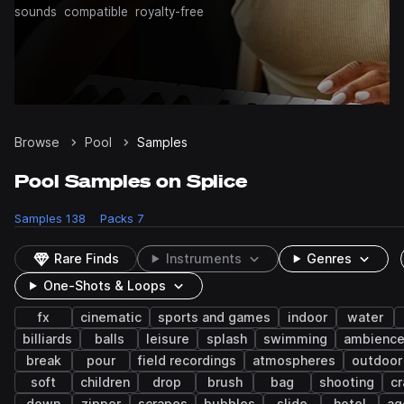
sounds
compatible
royalty-free
Browse
Pool
Samples
Pool Samples on Splice
Samples
138
Packs
7
Rare Finds
Instruments
Genres
One-Shots & Loops
fx
cinematic
sports and games
indoor
water
billiards
balls
leisure
splash
swimming
ambienc
break
pour
field recordings
atmospheres
outdoor
soft
children
drop
brush
bag
shooting
cr