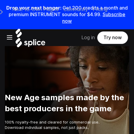
Drop your next banger:
Get
200
credits a
month
and
Rent-to-Own Plugins
Community
Pricing
e Main Navigation Menu
premium INSTRUMENT sounds for
$4.99
.
Subscribe
now
Open main navigation
Log in
Try now
New Age samples made by the
best producers in the game
100% royalty-free and cleared for commercial use.
Download individual samples, not just packs.