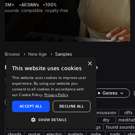
3M+
•
All DAWs
•
100%
sounds
compatible
royalty-free
Browse
New Age
Samples
×
New Age Samples on Splice
This website uses cookies
This website uses cookies to improve user
Samples
2.8K
Packs
18
experience. By using our website you
consent to all cookies in accordance with
Rare Finds
Instruments
Genres
our Cookie Policy.
Privacy Policy
One-Shots & Loops
ACCEPT ALL
DECLINE ALL
ambient
live sounds
experimental
percussion
riffs
SHOW DETAILS
metallic
hand pan
hang
caribbean
dry
meditat
southeast asian
tropical
field recordings
found sounds
chords
guitar
electric
mallets
indie
pads
sh