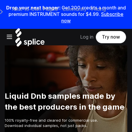
Drop your next banger:
Get
200
credits a
month
and
Rent-to-Own Plugins
Community
Pricing
e Main Navigation Menu
premium INSTRUMENT sounds for
$4.99
.
Subscribe
now
Open main navigation
Log in
Try now
Liquid Dnb samples made by
the best producers in the game
100% royalty-free and cleared for commercial use.
Download individual samples, not just packs.