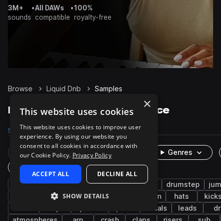
3M+
•
All DAWs
•
100%
sounds
compatible
royalty-free
Browse
Liquid Dnb
Samples
×
Liquid Dnb Samples on Splice
This website uses cookies
This website uses cookies to improve user
Samples
9.7K
Presets
783
Packs
28
experience. By using our website you
consent to all cookies in accordance with
Rare Finds
Instruments
Genres
our Cookie Policy.
Privacy Policy
One-Shots & Loops
ACCEPT ALL
DECLINE ALL
drum and bass
drums
jungle
synth
drumstep
jum
SHOW DETAILS
bass music
tops
snares
percussion
hats
kick
wet
keys
cymbals
pads
vocals
leads
dr
atmospheres
arp
crash
claps
risers
sub