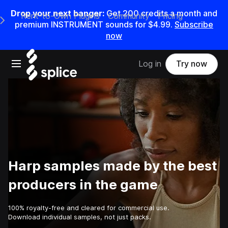
Drop your next banger:
Get
200
credits a
month
and
Rent-to-Own Plugins
Community
Pricing
e Main Navigation Menu
premium INSTRUMENT sounds for
$4.99
.
Subscribe
now
Open main navigation
Log in
Try now
Harp samples made by the best
producers in the game
100% royalty-free and cleared for commercial use.
Download individual samples, not just packs.