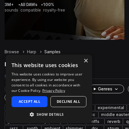
3M+
•
All DAWs
•
100%
sounds
compatible
royalty-free
Browse
Harp
Samples
×
Harp Samples on Splice
This website uses cookies
This website uses cookies to improve user
Samples
6K
Presets
28
Packs
534
experience. By using our website you
consent to all cookies in accordance with
Rare Finds
Instruments
Genres
our Cookie Policy.
Privacy Policy
One-Shots & Loops
ACCEPT ALL
DECLINE ALL
strings
plucks
cinematic
live sounds
experimental
SHOW DETAILS
chords
folk
hip hop
muted
celtic
middle easte
glissando
melody
trap
notes
riffs
reverb
q
jazz
synth
ambient
shimmer
dry
strum
w