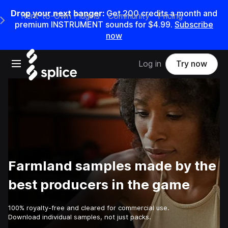
Drop your next banger:
Get
200
credits a
month
and
Rent-to-Own Plugins
Community
Pricing
e Main Navigation Menu
premium INSTRUMENT sounds for
$4.99
.
Subscribe
now
Open main navigation
Log in
Try now
Farmland samples made by the
best producers in the game
100% royalty-free and cleared for commercial use.
Download individual samples, not just packs.