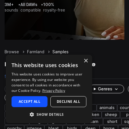
3M+
•
All DAWs
•
100%
sounds
compatible
royalty-free
Browse
Farmland
Samples
×
Farmland Samples on Splice
This website uses cookies
This website uses cookies to improve user
Samples
109
Packs
3
experience. By using our website you
consent to all cookies in accordance with
Rare Finds
Instruments
Genres
our Cookie Policy.
Privacy Policy
One-Shots & Loops
ACCEPT ALL
DECLINE ALL
farm
cinematic
farm animals
fx
animals
coun
SHOW DETAILS
nature
clean
wildlife
organic
chicken
sheep
p
ambience
high
grunt
low
barn
short
s
punchy
intense
bleat
birds
deep
horse
win