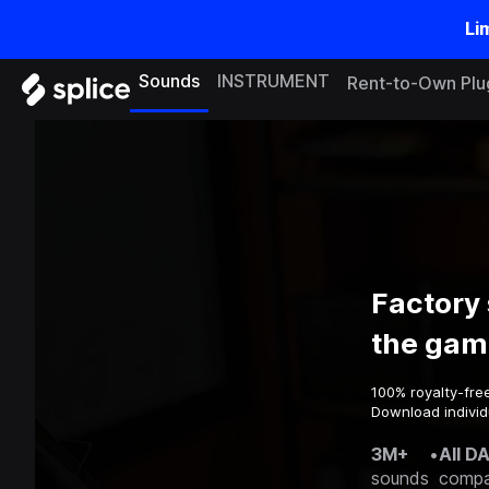
Li
Sounds
INSTRUMENT
Rent-to-Own Plu
Factory
the gam
100% royalty-fre
Download individ
3M+
•
All D
sounds
compa