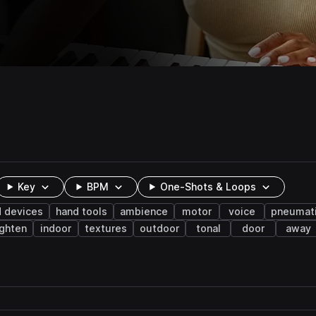
Key
BPM
One-Shots & Loops
 devices
hand tools
ambience
motor
voice
pneumat
ighten
indoor
textures
outdoor
tonal
door
away