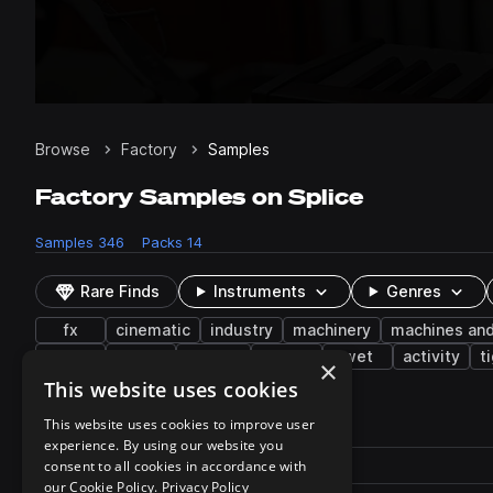
Browse
Factory
Samples
Factory Samples on Splice
Samples
346
Packs
14
Rare Finds
Instruments
Genres
fx
cinematic
industry
machinery
machines and
turn
heater
ratchet
engine
wet
activity
t
×
This website uses cookies
346 results
This website uses cookies to improve user
experience. By using our website you
Actions
Pack
consent to all cookies in accordance with
Filename
Play controls
Sort by
our Cookie Policy.
Privacy Policy