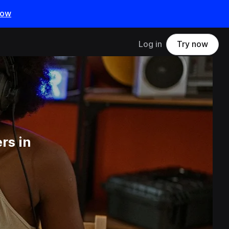
now
Log in
Try now
rs in