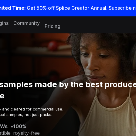
mited Time:
Get 50% off Splice Creator Annual.
Subscribe 
gins
Community
Pricing
 samples made by the best produce
e
e and cleared for commercial use.
ual samples, not just packs.
AWs
•
100%
tible
royalty-free