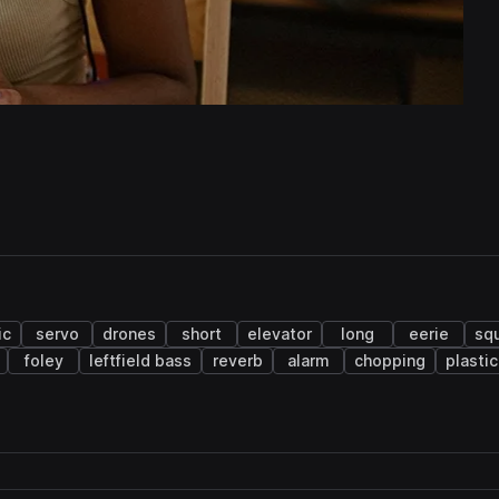
ic
servo
drones
short
elevator
long
eerie
sq
foley
leftfield bass
reverb
alarm
chopping
plastic