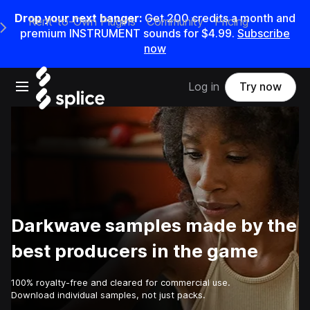
Drop your next banger:
Get
200
credits a
month
and
Rent-to-Own Plugins
Community
Pricing
e Main Navigation Menu
premium INSTRUMENT sounds for
$4.99
.
Subscribe
now
Open main navigation
Log in
Try now
Darkwave samples made by the
best producers in the game
100% royalty-free and cleared for commercial use.
Download individual samples, not just packs.