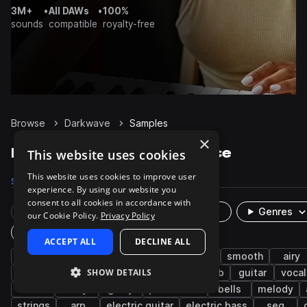
3M+
•
All DAWs
•
100%
sounds
compatible
royalty-free
Browse
Darkwave
Samples
×
Darkwave Samples on Splice
This website uses cookies
This website uses cookies to improve user
Samples
1.9K
Presets
160
Packs
8
experience. By using our website you
consent to all cookies in accordance with
Rare Finds
Instruments
Genres
our Cookie Policy.
Privacy Policy
Plugin
ACCEPT ALL
DECLINE ALL
synth
post-punk
industrial
electro
smooth
airy
SHOW DETAILS
pads
bass
leads
bright
reverb
guitar
vocal
choir
dirty
gritty
percussion
bells
melody
strings
arp
electric guitar
electric bass
seq