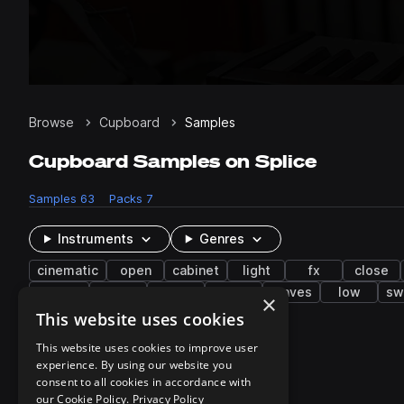
Browse
Cupboard
Samples
Cupboard Samples on Splice
Samples
63
Packs
7
Instruments
Genres
cinematic
open
cabinet
light
fx
close
rumble
pot
towel
soft
leaves
low
sw
×
This website uses cookies
7 results
This website uses cookies to improve user
experience. By using our website you
consent to all cookies in accordance with
our Cookie Policy.
Privacy Policy