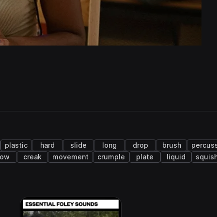
plastic
hard
slide
long
drop
brush
percus
low
creak
movement
crumple
plate
liquid
squis