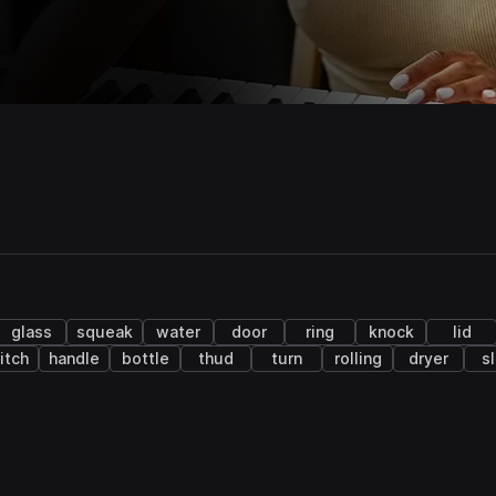
glass
squeak
water
door
ring
knock
lid
itch
handle
bottle
thud
turn
rolling
dryer
s