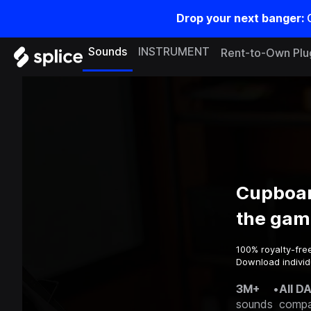
Drop your next banger:
Sounds
INSTRUMENT
Rent-to-Own Plu
Cupboar
the gam
100% royalty-fre
Download individ
3M+
•
All D
sounds
compa