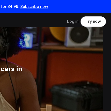
 for
$4.99
.
Subscribe now
Log in
Try now
cers in