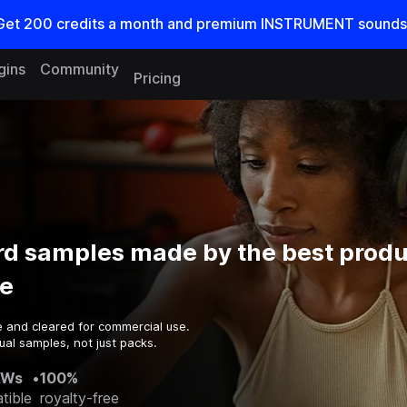
Get
200
credits a
month
and premium INSTRUMENT sounds
gins
Community
Pricing
d samples made by the best produ
e
e and cleared for commercial use.
ual samples, not just packs.
AWs
•
100%
tible
royalty-free