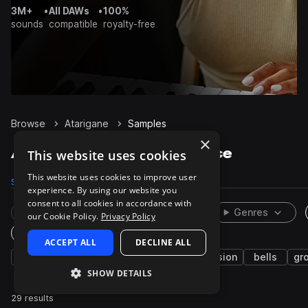
3M+
•
All DAWs
•
100%
sounds
compatible
royalty-free
Browse
Atarigane
Samples
×
Atarigane Samples on Splice
This website uses cookies
This website uses cookies to improve user
Samples
29
Packs
1
experience. By using our website you
consent to all cookies in accordance with
Rare Finds
Instruments
Genres
our Cookie Policy.
Privacy Policy
One-Shots & Loops
ACCEPT ALL
DECLINE ALL
japanese
live sounds
asian
percussion
bells
gr
SHOW DETAILS
29 results