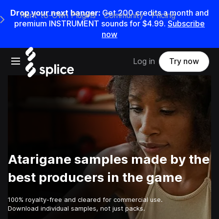
Drop your next banger:
Get
200
credits a
month
and
Rent-to-Own Plugins
Community
Pricing
e Main Navigation Menu
premium INSTRUMENT sounds for
$4.99
.
Subscribe
now
Open main navigation
Log in
Try now
Atarigane samples made by the
best producers in the game
100% royalty-free and cleared for commercial use.
Download individual samples, not just packs.