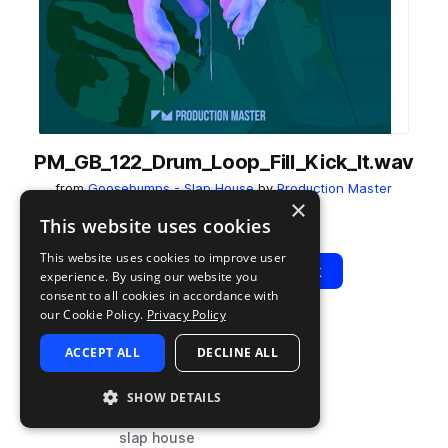
PM_GB_122_Drum_Loop_Fill_Kick_It.wav
from
Goosebumps - Slap House
by
Production Master
×
Add to likes
Add to your Library (1 credit)
Copy Link
This website uses cookies
This website uses cookies to improve user
Play
View Pack
experience. By using our website you
consent to all cookies in accordance with
our Cookie Policy.
Privacy Policy
TYPE
BPM
TAGS
ACCEPT ALL
DECLINE ALL
sample
122
drums
house
SHOW DETAILS
fills
slap house