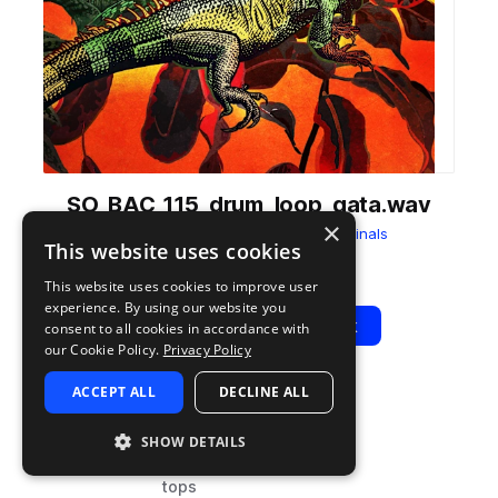
SO_BAC_115_drum_loop_gata.wav
×
from
Bachata Moods
by
Splice Originals
This website uses cookies
Add to likes
Add to your Library (1 credit)
Copy Link
This website uses cookies to improve user
experience. By using our website you
Play
View Pack
consent to all cookies in accordance with
our Cookie Policy.
Privacy Policy
ACCEPT ALL
DECLINE ALL
TYPE
BPM
TAGS
sample
115
percussion
SHOW DETAILS
drums
tops