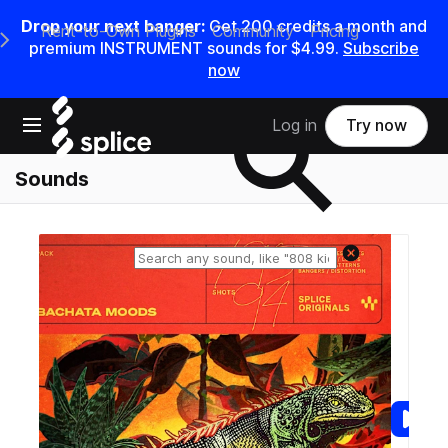
Drop your next banger:
Get
200
credits a
month
and
Rent-to-Own Plugins
Community
Pricing
e Main Navigation Menu
premium INSTRUMENT sounds for
$4.99
.
Subscribe
now
Search samples on splice
Open main navigation
Log in
Try now
Sounds
Reset search