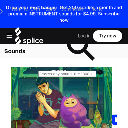
Drop your next banger:
Get
200
credits a
month
and
Rent-to-Own Plugins
Community
Pricing
e Main Navigation Menu
premium INSTRUMENT sounds for
$4.99
.
Subscribe
now
Search samples on splice
Open main navigation
Log in
Try now
Sounds
Reset search