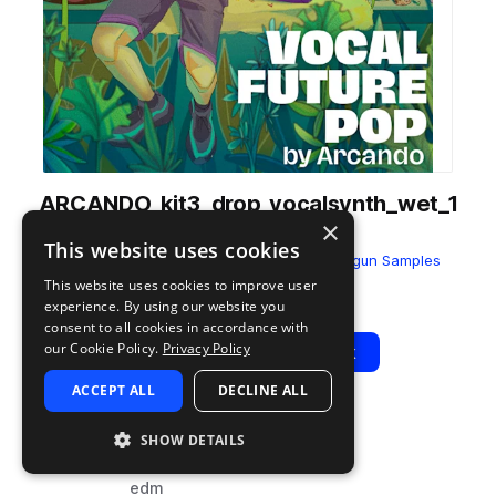
ARCANDO_kit3_drop_vocalsynth_wet_1
×
08_E__Maj.wav
This website uses cookies
from
Vocal Future Pop by Arcando
by
Dropgun Samples
This website uses cookies to improve user
Add to likes
Add to your Library (1 credit)
Copy Link
experience. By using our website you
consent to all cookies in accordance with
our Cookie Policy.
Privacy Policy
Play
View Pack
ACCEPT ALL
DECLINE ALL
TYPE
BPM
TAGS
SHOW DETAILS
sample
108
vocals
edm