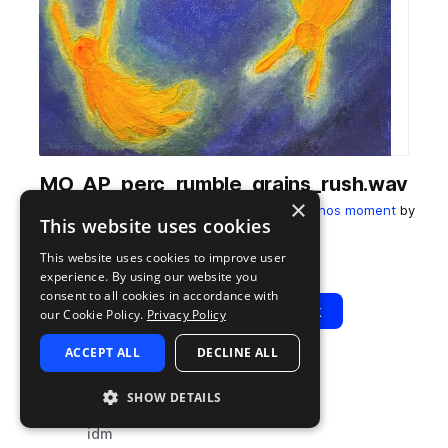
MO_AP_perc_rumble_grains_rush.wav
×
from
Lakeshore Afterimage, an Alexander Panos moment
by
This website uses cookies
Moment
This website uses cookies to improve user
Add to likes
Add to your Library (1 credit)
Copy Link
experience. By using our website you
consent to all cookies in accordance with
Play
View Pack
our Cookie Policy.
Privacy Policy
ACCEPT ALL
DECLINE ALL
TYPE
TAGS
SHOW DETAILS
sample
percussion
idm