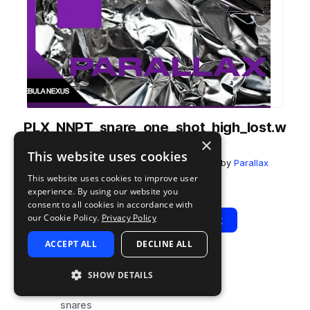
PLX_NNPT_snare_one_shot_high_lost.w
×
av
This website uses cookies
from
Nebula Nexus - Progressive Trance
by
Parallax
This website uses cookies to improve user
Add to likes
Add to your Library (1 credit)
Copy Link
experience. By using our website you
consent to all cookies in accordance with
our Cookie Policy.
Privacy Policy
Play
View Pack
ACCEPT ALL
DECLINE ALL
TYPE
TAGS
SHOW DETAILS
sample
drums
snares