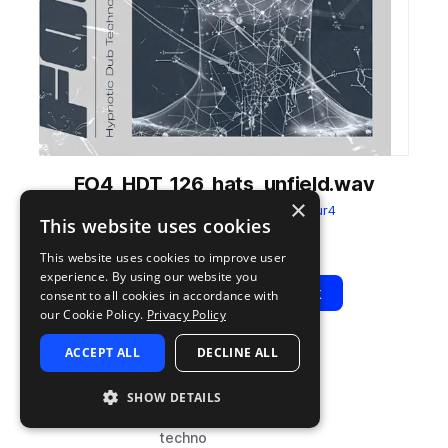
FO4_HDT_126_hats_unfield.wav
×
from
Hypnotic Dub Techno
by
Four4
This website uses cookies
Add to likes
Add to your Library (1 credit)
Copy Link
This website uses cookies to improve user
experience. By using our website you
Play
View Pack
consent to all cookies in accordance with
our Cookie Policy.
Privacy Policy
ACCEPT ALL
DECLINE ALL
TYPE
BPM
TAGS
sample
126
drums
SHOW DETAILS
hats
techno