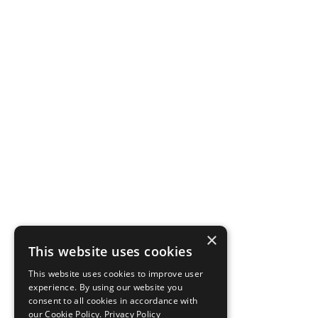
×
This website uses cookies
This website uses cookies to improve user
experience. By using our website you
consent to all cookies in accordance with
our Cookie Policy.
Privacy Policy