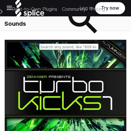
Open main navigation
Log in
Try now
Rent-to-Own Plugins
Community
Pricing
e Main Navigation Menu
Sounds
Reset search