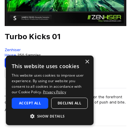
Turbo Kicks 01
Zenhiser
House
250 Samples
×
Download
Preview
This website uses cookies
This website uses cookies to improve user
Add to likes
experience. By using our website you
consent to all cookies in accordance with
our Cookie Policy.
Privacy Policy
'Turbo Kicks' contains custom kick drums made for the forefront
of the clubbing sound with an incredible amount of push and bite.
ACCEPT ALL
DECLINE ALL
more
A total of 250 kick …
SHOW DETAILS