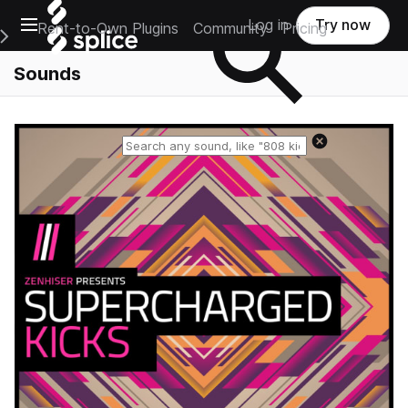
Open main navigation
Log in
Try now
Rent-to-Own Plugins
Community
Pricing
e Main Navigation Menu
Sounds
Reset search