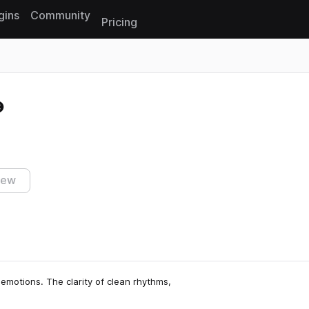
gins
Community
Pricing
Reset search
iew
emotions. The clarity of clean rhythms,