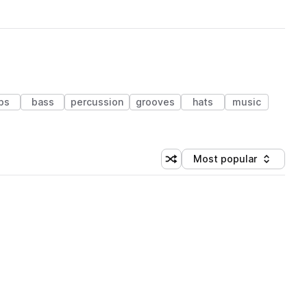
ps
bass
percussion
grooves
hats
music
Most popular
Shuffle random sorting
Sort by
 Library (1 credit)
 Library (1 credit)
 Library (1 credit)