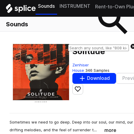
Sounds
INSTRUMENT
Rent-to-Own Plu
Sounds
Solitude
Zenhiser
House
346 Samples
Download
Prev
Add to likes
Sometimes we need to go deep. Deep into our soul, our mind, our 
more
drifting melodies, and the feel of surrender t…