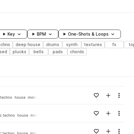
Key
BPM
One-Shots & Loops
echno
deep house
drums
synth
textures
fx
to
osed
plucks
bells
pads
chords
wavelength
Add to likes
Add to your
Menu
 techno
house
melodic house
Loading content...
Add to likes
Add to your
Menu
c techno
house
melodic house
Loading content...
Add to likes
Add to your
Menu
c techno
house
melodic house
Loading content...