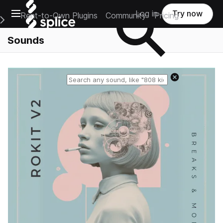
Open main navigation
Log in
Try now
Rent-to-Own Plugins
Community
Pricing
e Main Navigation Menu
Sounds
Reset search