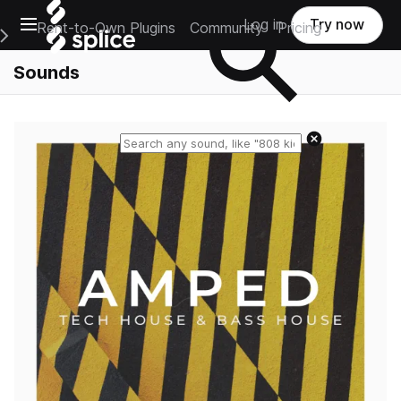
Open main navigation
Log in
Try now
Rent-to-Own Plugins
Community
Pricing
e Main Navigation Menu
Sounds
Reset search