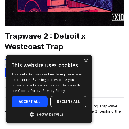
Trapwave 2 : Detroit x
Westcoast Trap
×
X10
This website uses cookies
Trap
269 Samples
Download
Preview
This website uses cookies to improve user
experience. By using our website you
Add to likes
consent to all cookies in accordance with
our Cookie Policy.
Privacy Policy
ACCEPT ALL
DECLINE ALL
Following the massive success of the chart-topping Trapwave,
X10 returns with the highly anticipated Trapwave 2, pushing the
SHOW DETAILS
more
boundaries of modern trap…