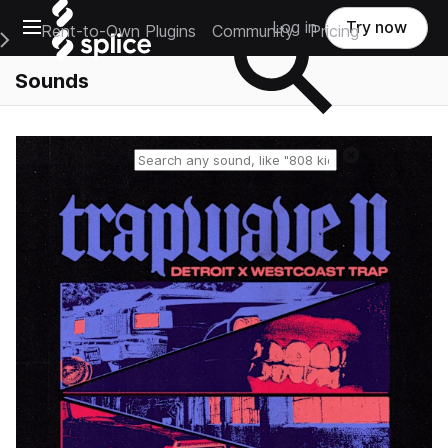
Open main navigation
Log in
Try now
Rent-to-Own Plugins
Community
Pricing
e Main Navigation Menu
Sounds
Reset search